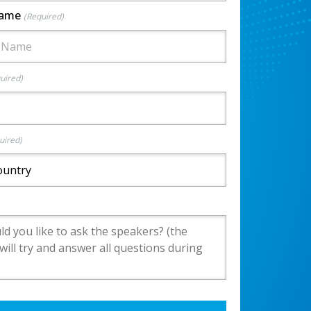
Name
(Required)
uired)
uired)