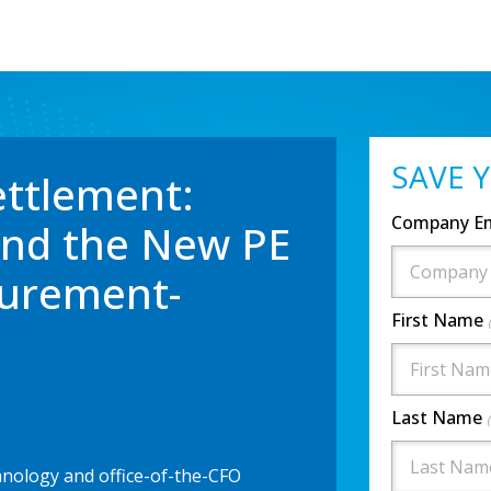
SAVE 
ettlement:
Company E
and the New PE
curement-
First Name
Last Name
ology and office-of-the-CFO