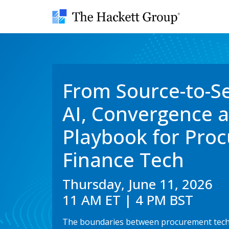
From Source-to-S
AI, Convergence 
Playbook for Pro
Finance Tech
Thursday, June 11, 2026
11 AM ET | 4 PM BST
The boundaries between procurement techn