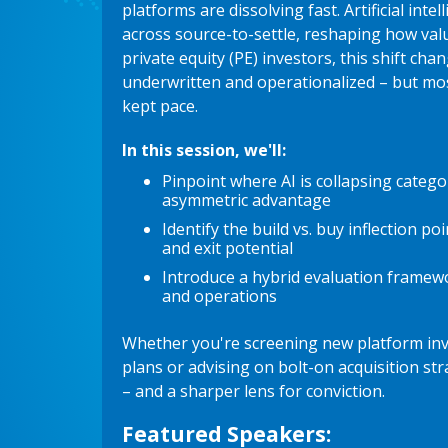
platforms are dissolving fast. Artificial inte
across source-to-settle, reshaping how valu
private equity (PE) investors, this shift ch
underwritten and operationalized – but mo
kept pace.
In this session, we'll:
Pinpoint where AI is collapsing categ
asymmetric advantage
Identify the build vs. buy inflection po
and exit potential
Introduce a hybrid evaluation framew
and operations
Whether you're screening new platform inv
plans or advising on bolt-on acquisition stra
– and a sharper lens for conviction.
Featured Speakers: