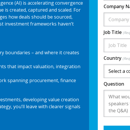
lligence (AI) is accelerating convergence
Company 
e is created, captured and scaled. For
anges how deals should be sourced,
st investment frameworks haven’t
Job Title
(Req
ory boundaries – and where it creates
Country
(Req
ints that impact valuation, integration
ork spanning procurement, finance
Question
estments, developing value creation
tegy, you’ll leave with clearer signals