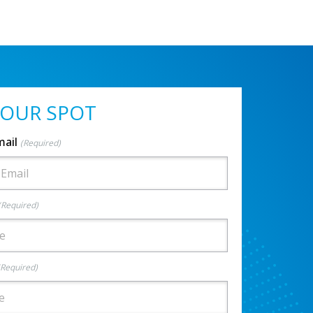
YOUR SPOT
mail
(Required)
(Required)
(Required)